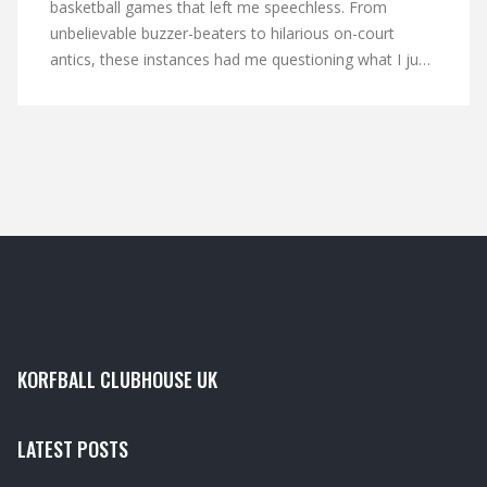
basketball games that left me speechless. From
unbelievable buzzer-beaters to hilarious on-court
antics, these instances had me questioning what I just
witnessed. Some highlights include players accidentally
scoring in their own hoop and unexpected game-
winning shots from beyond half-court. I also couldn't
believe some of the bizarre referee decisions and
player reactions that added to the overall shock factor.
It's moments like these that make basketball such an
unpredictable and thrilling sport to watch.
KORFBALL CLUBHOUSE UK
LATEST POSTS