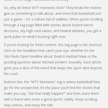
So, why do these WTF moments stick? They break the routine,
give us something to talk about, and show that basketball isn’t
just a game – it’s a culture full of oddities. When you’re scrolling
through a tag page filled with stories about bizarre bench
decisions, sky‑high card values, and heated debates, you get a
quick pulse on what’s buzzing right now.
If you’re looking for fresh content, this tag page is the shortcut.
Click on the headlines that catch your eye, whether it’s the
São Paulo Open headline about Beatriz Haddad Maia or the
puzzling question about Michael Jordan’s sexuality. Each article
gives you a slice of the weird that keeps the sport alive beyond
the court.
Bottom line: the “WTF Moments” tag is where basketball fans
go for the unexpected. It’s the place you’ll find the stories that
make you say, “Did that really happen?” and then share them
with a friend who loves a good sports oddity. Keep scrolling,
stay curious, and enjoy the ride.