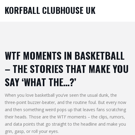
KORFBALL CLUBHOUSE UK
WTF MOMENTS IN BASKETBALL
– THE STORIES THAT MAKE YOU
SAY ‘WHAT THE…?’
When you love basketball you’ve seen the usual dunk, the
three‑point buzzer‑beater, and the routine foul. But every now
and then something weird pops up that leaves fans scratching
their heads. Those are the WTF moments – the clips, rumors,
and data points that go straight to the headline and make you
grin, gasp, or roll your eyes.