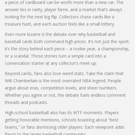
a piece of cardboard can be worth more than a new car. The
answer lies in rarity, player fame, and a market that’s always
looking for the next big flip. Collectors chase cards like a
treasure hunt, and each auction feels like a small lottery.
Even more bizarre is the debate over why basketball and
baseball cards both command high prices. It’s not just the sport;
it’s the story behind each piece – a rookie year, a championship,
or a scandal. Those stories turn a simple card into a
conversation starter at any collector’s meet‑up.
Beyond cards, fans also love weird stats. Take the claim that
Wilt Chamberlain is the most overrated NBA legend. People
argue about eras, competition levels, and sheer numbers.
Whether you agree or not, the debate fuels endless comment
threads and podcasts.
High‑school basketball also has its WTF moments. Players
getting honorable mentions, schools boasting about “best
teams,” or fans dismissing older players. Each viewpoint adds
flavor to the larger basketball community.