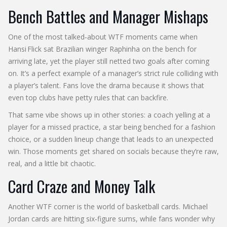
Bench Battles and Manager Mishaps
One of the most talked‑about WTF moments came when
Hansi Flick sat Brazilian winger Raphinha on the bench for
arriving late, yet the player still netted two goals after coming
on. It’s a perfect example of a manager’s strict rule colliding with
a player’s talent. Fans love the drama because it shows that
even top clubs have petty rules that can backfire.
That same vibe shows up in other stories: a coach yelling at a
player for a missed practice, a star being benched for a fashion
choice, or a sudden lineup change that leads to an unexpected
win. Those moments get shared on socials because they’re raw,
real, and a little bit chaotic.
Card Craze and Money Talk
Another WTF corner is the world of basketball cards. Michael
Jordan cards are hitting six‑figure sums, while fans wonder why