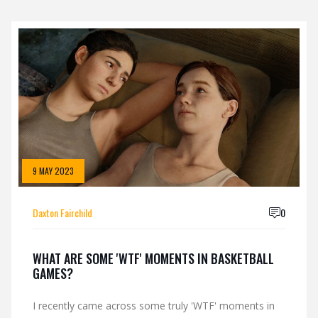
9 MAY 2023
Daxton Fairchild
0
WHAT ARE SOME 'WTF' MOMENTS IN BASKETBALL
GAMES?
I recently came across some truly 'WTF' moments in