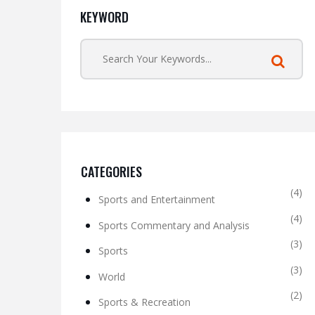
KEYWORD
CATEGORIES
(4)
Sports and Entertainment
(4)
Sports Commentary and Analysis
(3)
Sports
(3)
World
(2)
Sports & Recreation