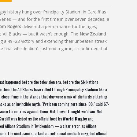
y history hung over Principality Stadium in Cardiff as
Series — and for the first time in over seven decades, a
om Rogers
delivered a performance for the ages,
he All Blacks — but it wasn’t enough. The
New Zealand
ng a 49–28 victory and extending their unbeaten streak
final whistle didn’t just end a game; it confirmed that
t happened before the television era, before the Six Nations
 then, the All Blacks have rolled through Principality Stadium like a
n close. Fans in the stands that day were a mix of diehards clutching
ks as an invincible myth. "I’ve been coming here since ’98," said 67-
us score three tries against them. But I never thought we’d win. Not
Cardiff was listed as the official host by
World Rugby
and
ed Allianz Stadium in Twickenham — a clear error, as Allianz
m. The confusion sparked a brief social media frenzy, but official