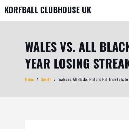
KORFBALL CLUBHOUSE UK
WALES VS. ALL BLAC
YEAR LOSING STREA
Home
Sports
Wales vs. All Blacks: Historic Hat Trick Fails 