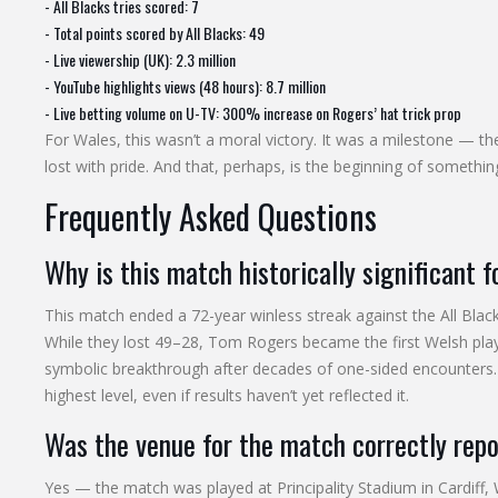
- All Blacks tries scored: 7
- Total points scored by All Blacks: 49
- Live viewership (UK): 2.3 million
- YouTube highlights views (48 hours): 8.7 million
- Live betting volume on U-TV: 300% increase on Rogers’ hat trick prop
For Wales, this wasn’t a moral victory. It was a milestone — the 
lost with pride. And that, perhaps, is the beginning of somethi
Frequently Asked Questions
Why is this match historically significant 
This match ended a 72-year winless streak against the All Black
While they lost 49–28, Tom Rogers became the first Welsh play
symbolic breakthrough after decades of one-sided encounter
highest level, even if results haven’t yet reflected it.
Was the venue for the match correctly rep
Yes — the match was played at Principality Stadium in Cardiff, 