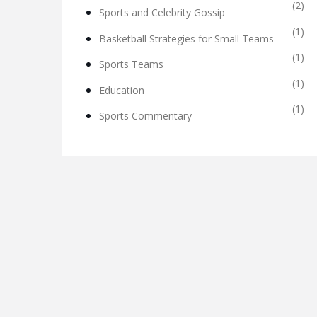
(2)
Sports and Celebrity Gossip
(1)
Basketball Strategies for Small Teams
(1)
Sports Teams
(1)
Education
(1)
Sports Commentary