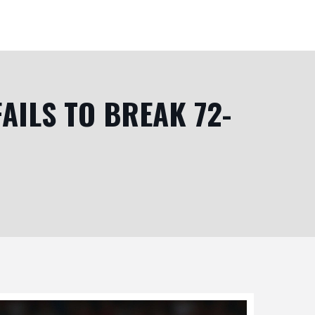
FAILS TO BREAK 72-