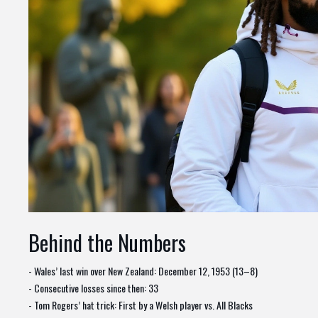
Behind the Numbers
- Wales’ last win over New Zealand: December 12, 1953 (13–8)
- Consecutive losses since then: 33
- Tom Rogers’ hat trick: First by a Welsh player vs. All Blacks