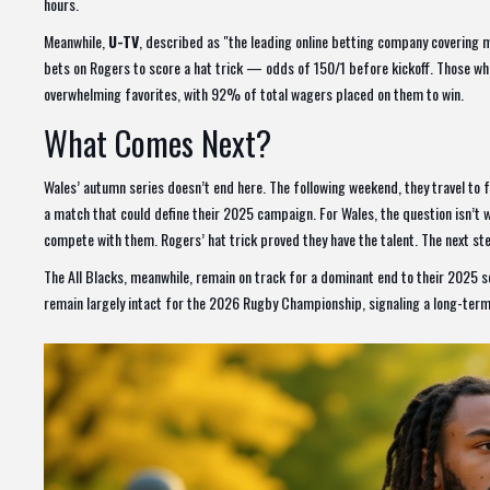
hours.
Meanwhile,
U-TV
, described as "the leading online betting company covering 
bets on Rogers to score a hat trick — odds of 150/1 before kickoff. Those who 
overwhelming favorites, with 92% of total wagers placed on them to win.
What Comes Next?
Wales’ autumn series doesn’t end here. The following weekend, they travel to 
a match that could define their 2025 campaign. For Wales, the question isn’t w
compete with them. Rogers’ hat trick proved they have the talent. The next ste
The All Blacks, meanwhile, remain on track for a dominant end to their 2025 
remain largely intact for the 2026 Rugby Championship, signaling a long-term