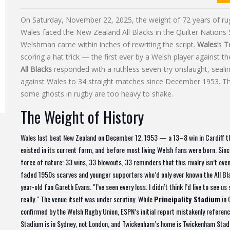
On Saturday, November 22, 2025, the weight of 72 years of rugb
Wales faced the New Zealand All Blacks in the Quilter Nations 
Welshman came within inches of rewriting the script.
Wales
’s
T
scoring a hat trick — the first ever by a Welsh player against t
All Blacks
responded with a ruthless seven-try onslaught, seali
against Wales to 34 straight matches since December 1953. The 
some ghosts in rugby are too heavy to shake.
The Weight of History
Wales last beat New Zealand on December 12, 1953 — a 13–8 win in Cardiff tha
existed in its current form, and before most living Welsh fans were born. Since
force of nature: 33 wins, 33 blowouts, 33 reminders that this rivalry isn’t eve
faded 1950s scarves and younger supporters who’d only ever known the All Blac
year-old fan Gareth Evans. "I’ve seen every loss. I didn’t think I’d live to see 
really." The venue itself was under scrutiny. While
Principality Stadium
in 
confirmed by the Welsh Rugby Union, ESPN’s initial report mistakenly referenc
Stadium is in Sydney, not London, and Twickenham’s home is Twickenham Stadiu