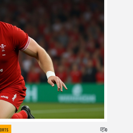
ORTS
0