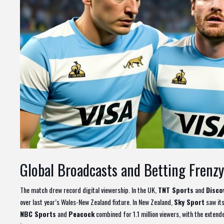
Global Broadcasts and Betting Frenzy
The match drew record digital viewership. In the UK,
TNT Sports
and
Disco
over last year’s Wales-New Zealand fixture. In New Zealand,
Sky Sport
saw its
NBC Sports
and
Peacock
combined for 1.1 million viewers, with the extend