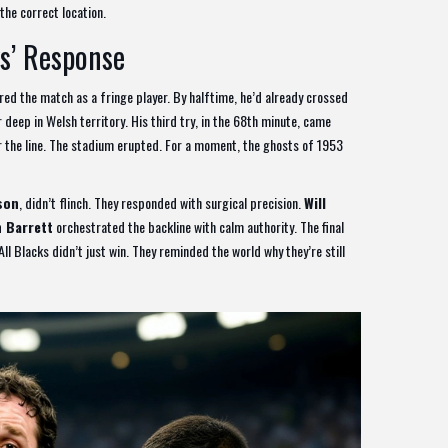
the correct location.
s’ Response
ered the match as a fringe player. By halftime, he’d already crossed
 deep in Welsh territory. His third try, in the 68th minute, came
 the line. The stadium erupted. For a moment, the ghosts of 1953
son
, didn’t flinch. They responded with surgical precision.
Will
 Barrett
orchestrated the backline with calm authority. The final
Blacks didn’t just win. They reminded the world why they’re still