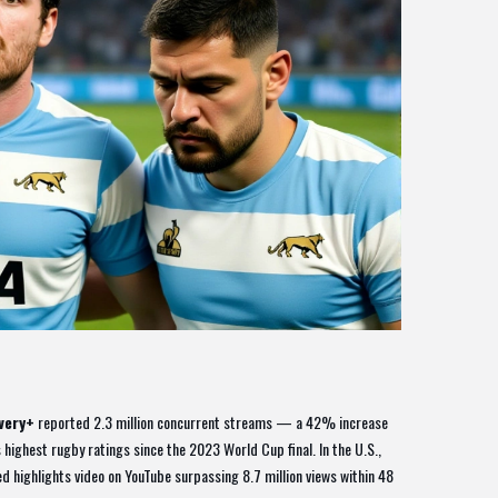
very+
reported 2.3 million concurrent streams — a 42% increase
 highest rugby ratings since the 2023 World Cup final. In the U.S.,
ed highlights video on YouTube surpassing 8.7 million views within 48