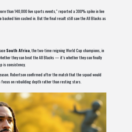
more than 140,000 live sports events," reported a 300% spike in live
backed him cashed in. But the final result still saw the All Blacks as
face
South Africa
, the two-time reigning World Cup champions, in
hether they can beat the All Blacks — it’s whether they can finally
p is consistency.
season. Robertson confirmed after the match that the squad would
 focus on rebuilding depth rather than resting stars.