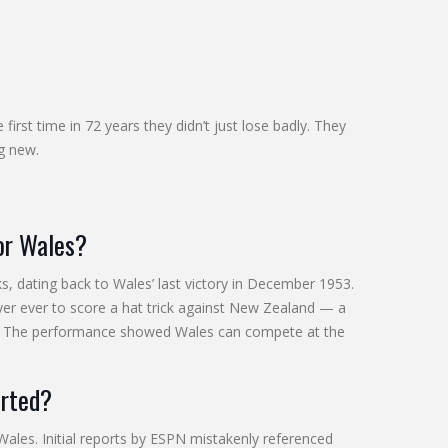
first time in 72 years they didn’t just lose badly. They
ng new.
for Wales?
s, dating back to Wales’ last victory in December 1953.
er ever to score a hat trick against New Zealand — a
s. The performance showed Wales can compete at the
orted?
Wales. Initial reports by ESPN mistakenly referenced