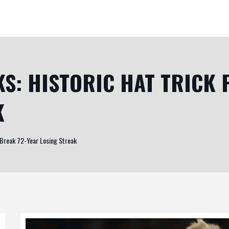
KS: HISTORIC HAT TRICK 
K
to Break 72-Year Losing Streak