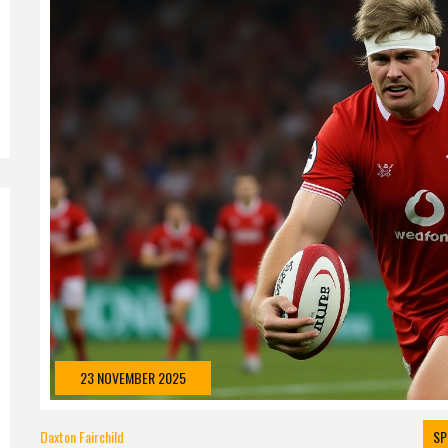
23 NOVEMBER 2025
Daxton Fairchild
SP