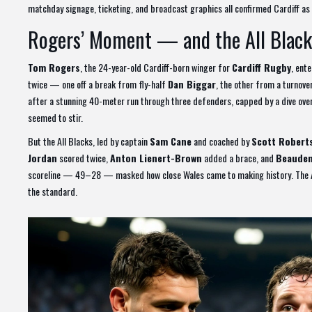
matchday signage, ticketing, and broadcast graphics all confirmed Cardiff as 
Rogers’ Moment — and the All Black
Tom Rogers
, the 24-year-old Cardiff-born winger for
Cardiff Rugby
, ent
twice — one off a break from fly-half
Dan Biggar
, the other from a turnover
after a stunning 40-meter run through three defenders, capped by a dive over
seemed to stir.
But the All Blacks, led by captain
Sam Cane
and coached by
Scott Robert
Jordan
scored twice,
Anton Lienert-Brown
added a brace, and
Beauden
scoreline — 49–28 — masked how close Wales came to making history. The All 
the standard.