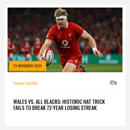
23 NOVEMBER 2025
Daxton Fairchild
0
WALES VS. ALL BLACKS: HISTORIC HAT TRICK
FAILS TO BREAK 72-YEAR LOSING STREAK