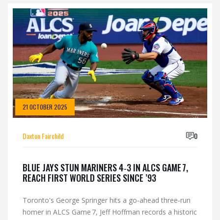
21 OCTOBER 2025
Daxton Fairchild
0
BLUE JAYS STUN MARINERS 4‑3 IN ALCS GAME 7,
REACH FIRST WORLD SERIES SINCE ’93
Toronto's George Springer hits a go‑ahead three‑run
homer in ALCS Game 7, Jeff Hoffman records a historic