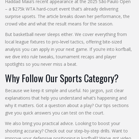
Haddad Maia’s recent appearance at the 2025 São Paulo Open
– a $275k WTA hard‑court event that’s already delivering
surprise upsets. The article breaks down her performance, the
crowd vibe and what the result means for the season.
But basketball never sleeps either. We cover everything from
local league fixtures to pro‑level tactics, offering bite‑sized
analysis you can apply in your next game. If you’re into korfball,
we dive into rule tweaks, tournament recaps and player
spotlights so you never miss a beat.
Why Follow Our Sports Category?
Because we keep it simple and useful. No jargon, just clear
explanations that help you understand what’s happening and
why it matters. Got a question about a play? Our tips sections
give you quick answers you can test on the court.
We also bring you practical advice. Looking to boost your
shooting accuracy? Check out our step‑by‑step drills. Want to
improve your defensive positioning in korfball? We’ve got video