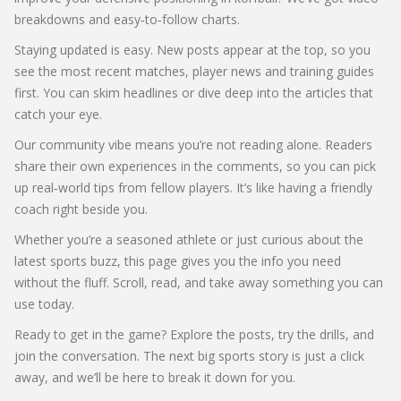
breakdowns and easy‑to‑follow charts.
Staying updated is easy. New posts appear at the top, so you
see the most recent matches, player news and training guides
first. You can skim headlines or dive deep into the articles that
catch your eye.
Our community vibe means you’re not reading alone. Readers
share their own experiences in the comments, so you can pick
up real‑world tips from fellow players. It’s like having a friendly
coach right beside you.
Whether you’re a seasoned athlete or just curious about the
latest sports buzz, this page gives you the info you need
without the fluff. Scroll, read, and take away something you can
use today.
Ready to get in the game? Explore the posts, try the drills, and
join the conversation. The next big sports story is just a click
away, and we’ll be here to break it down for you.