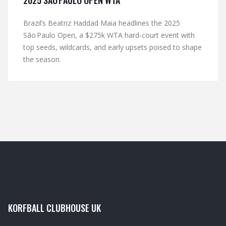
2025 SÃO PAULO OPEN WTA
Brazil’s Beatriz Haddad Maia headlines the 2025
São Paulo Open, a $275k WTA hard‑court event with
top seeds, wildcards, and early upsets poised to shape
the season.
KORFBALL CLUBHOUSE UK