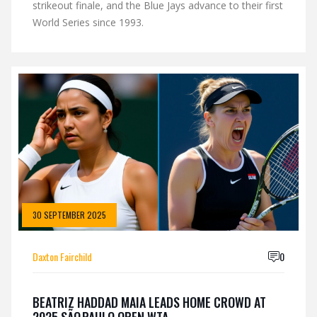
strikeout finale, and the Blue Jays advance to their first
World Series since 1993.
30 SEPTEMBER 2025
Daxton Fairchild
0
BEATRIZ HADDAD MAIA LEADS HOME CROWD AT