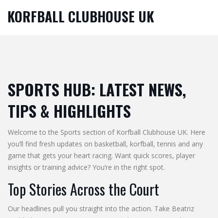
KORFBALL CLUBHOUSE UK
SPORTS HUB: LATEST NEWS,
TIPS & HIGHLIGHTS
Welcome to the Sports section of Korfball Clubhouse UK. Here
you’ll find fresh updates on basketball, korfball, tennis and any
game that gets your heart racing. Want quick scores, player
insights or training advice? You’re in the right spot.
Top Stories Across the Court
Our headlines pull you straight into the action. Take Beatriz