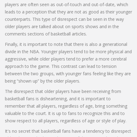
players are often seen as out-of-touch and out-of-date, which
leads to a perception that they are not as good as their younger
counterparts. This type of disrespect can be seen in the way
older players are talked about on sports shows and in the
comments sections of basketball articles.
Finally, it is important to note that there is also a generational
divide in the NBA. Younger players tend to be more physical and
aggressive, while older players tend to prefer a more cerebral
approach to the game. This contrast can lead to tension
between the two groups, with younger fans feeling like they are
being “shown up” by the older players.
The disrespect that older players have been receiving from
basketball fans is disheartening, and it is important to
remember that all players, regardless of age, bring something
valuable to the court. It is up to fans to recognize this and to
show respect to all players, regardless of age or style of play.
It's no secret that basketball fans have a tendency to disrespect