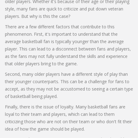
older players. Whether it's because of their age or their playing
style, many fans are quick to criticize and put down veteran
players. But why is this the case?
There are a few different factors that contribute to this
phenomenon. First, it's important to understand that the
average basketball fan is typically younger than the average
player. This can lead to a disconnect between fans and players,
as the fans may not fully understand the skills and experience
that older players bring to the game.
Second, many older players have a different style of play than
their younger counterparts. This can be a challenge for fans to
accept, as they may not be accustomed to seeing a certain type
of basketball being played.
Finally, there is the issue of loyalty. Many basketball fans are
loyal to their team and players, which can lead to them
criticizing those who are not on their team or who don't fit their
idea of how the game should be played.