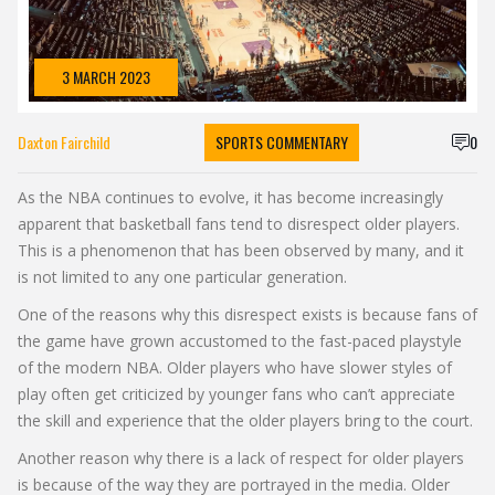
3 MARCH 2023
Daxton Fairchild
SPORTS COMMENTARY
0
As the NBA continues to evolve, it has become increasingly
apparent that basketball fans tend to disrespect older players.
This is a phenomenon that has been observed by many, and it
is not limited to any one particular generation.
One of the reasons why this disrespect exists is because fans of
the game have grown accustomed to the fast-paced playstyle
of the modern NBA. Older players who have slower styles of
play often get criticized by younger fans who can’t appreciate
the skill and experience that the older players bring to the court.
Another reason why there is a lack of respect for older players
is because of the way they are portrayed in the media. Older