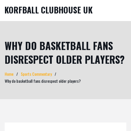
KORFBALL CLUBHOUSE UK
WHY DO BASKETBALL FANS
DISRESPECT OLDER PLAYERS?
Home
Sports Commentary
Why do basketball fans disrespect older players?