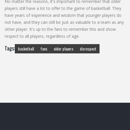
No matter the reasons, it's important to remember that older
players still have a lot to offer to the game of basketball. They
have years of experience and wisdom that younger players do
not have, and they can still be just as valuable to a team as any
other player. It's up to the fans to remember this and show
respect to all players, regardless of age.
Tags:
basketball
fans
older players
disrespect