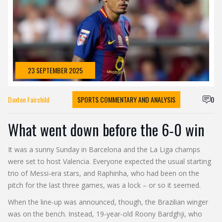
23 SEPTEMBER 2025
Daxton Fairchild
SPORTS COMMENTARY AND ANALYSIS
0
What went down before the 6‑0 win
It was a sunny Sunday in Barcelona and the La Liga champs
were set to host Valencia. Everyone expected the usual starting
trio of Messi‑era stars, and Raphinha, who had been on the
pitch for the last three games, was a lock – or so it seemed.
When the line‑up was announced, though, the Brazilian winger
was on the bench. Instead, 19‑year‑old Roony Bardghji, who