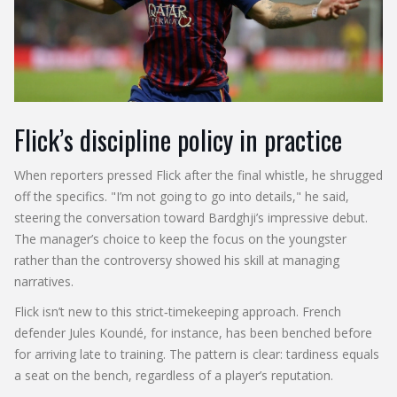
Flick’s discipline policy in practice
When reporters pressed Flick after the final whistle, he shrugged
off the specifics. "I’m not going to go into details," he said,
steering the conversation toward Bardghji’s impressive debut.
The manager’s choice to keep the focus on the youngster
rather than the controversy showed his skill at managing
narratives.
Flick isn’t new to this strict‑timekeeping approach. French
defender Jules Koundé, for instance, has been benched before
for arriving late to training. The pattern is clear: tardiness equals
a seat on the bench, regardless of a player’s reputation.