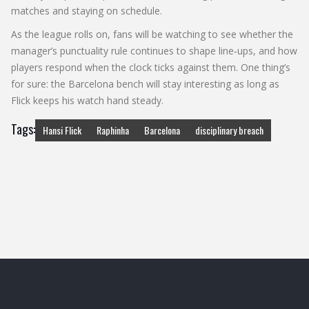
matches and staying on schedule.
As the league rolls on, fans will be watching to see whether the
manager’s punctuality rule continues to shape line‑ups, and how
players respond when the clock ticks against them. One thing’s
for sure: the Barcelona bench will stay interesting as long as
Flick keeps his watch hand steady.
Tags:
Hansi Flick
Raphinha
Barcelona
disciplinary breach