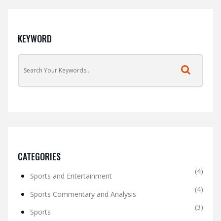
KEYWORD
CATEGORIES
(4)
Sports and Entertainment
(4)
Sports Commentary and Analysis
(3)
Sports