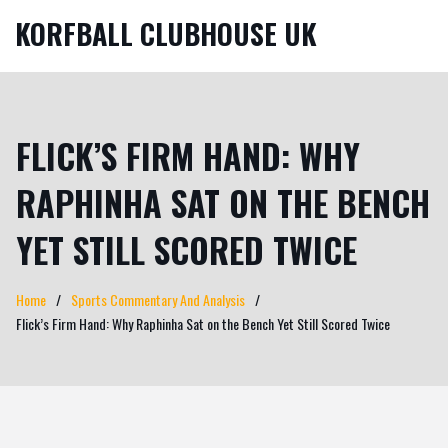
KORFBALL CLUBHOUSE UK
FLICK’S FIRM HAND: WHY
RAPHINHA SAT ON THE BENCH
YET STILL SCORED TWICE
Home
Sports Commentary And Analysis
Flick’s Firm Hand: Why Raphinha Sat on the Bench Yet Still Scored Twice