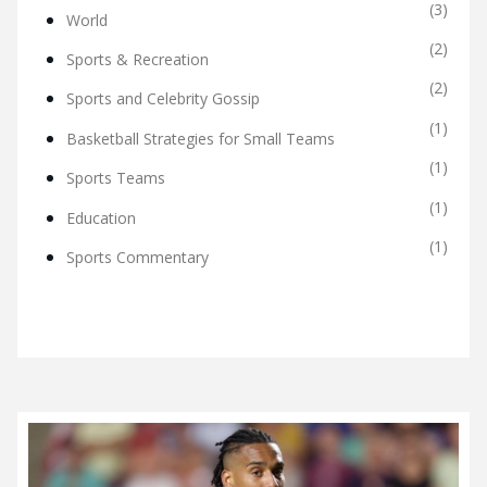
(3)
World
(2)
Sports & Recreation
(2)
Sports and Celebrity Gossip
(1)
Basketball Strategies for Small Teams
(1)
Sports Teams
(1)
Education
(1)
Sports Commentary