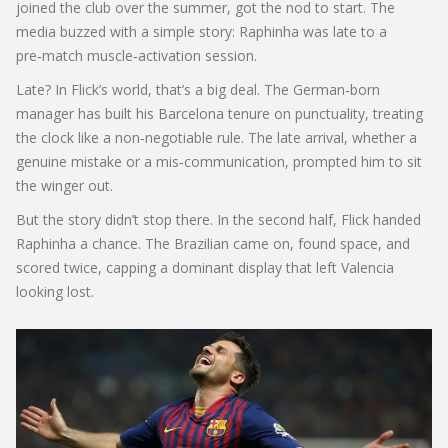
joined the club over the summer, got the nod to start. The
media buzzed with a simple story: Raphinha was late to a
pre‑match muscle‑activation session.
Late? In Flick’s world, that’s a big deal. The German‑born
manager has built his Barcelona tenure on punctuality, treating
the clock like a non‑negotiable rule. The late arrival, whether a
genuine mistake or a mis‑communication, prompted him to sit
the winger out.
But the story didn’t stop there. In the second half, Flick handed
Raphinha a chance. The Brazilian came on, found space, and
scored twice, capping a dominant display that left Valencia
looking lost.