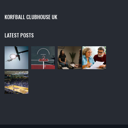
KORFBALL CLUBHOUSE UK
LATEST POSTS