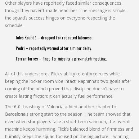
Other players have reportedly faced similar consequences,
though they haven’t made headlines. The message is simple –
the squad’s success hinges on everyone respecting the
schedule.
Jules Koundé – dropped for repeated lateness.
Pedri – reportedly warned after a minor delay.
Ferran Torres – fined for missing a pre‑match meeting.
All of this underscores Flick’s ability to enforce rules while
keeping the locker room vibe intact. Raphinha’s two goals after
coming off the bench proved that discipline doesn’t have to
create lasting friction; it can actually fuel performance.
The 6‑0 thrashing of Valencia added another chapter to
Barcelona
's strong start to the season. The team showed that
even when star players face a short‑term sanction, the overall
machine keeps humming. Flick’s balanced blend of firmness and
humility keeps the squad focused on the big picture – winning